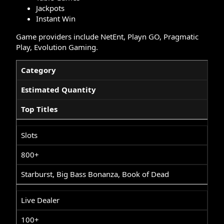
Jackpots
Instant Win
Game providers include NetEnt, Playn GO, Pragmatic
Play, Evolution Gaming.
Category
Estimated Quantity
Top Titles
Slots
800+
Starburst, Big Bass Bonanza, Book of Dead
Live Dealer
100+