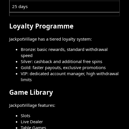
25 days
Loyalty Programme
JackpotVillage has a tiered loyalty system:
Bronze: basic rewards, standard withdrawal
speed
Silver: cashback and additional free spins
Gold: faster payouts, exclusive promotions
VIP: dedicated account manager, high withdrawal
limits
Game Library
JackpotVillage features:
Slots
Live Dealer
Table Games