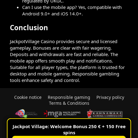
regulated by UKGC.
Can I use the mobile app? Yes, compatible with
Android 9.0+ and iOS 14.0+.
Conclusion
JackpotVillage Casino provides secure and licensed
gameplay. Bonuses are clear with fair wagering.
Deposits and withdrawals are fast and reliable. The
mobile app offers smooth play and notifications.
Suitable for all player types, the platform is trusted for
desktop and mobile gaming. Responsible gambling
tools enhance safety and control.
Cookie notice
Responsible gaming
Privacy policy
Terms & Conditions
Jackpot Village: Welcome Bonus 250 € + 150 Free
Jackpot Village: Welcome Bonus 250 € + 150 Free
spins
spins
© 2025 Jackpot Village