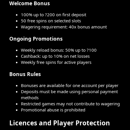
Welcome Bonus
100% up to ?200 on first deposit
50 free spins on selected slots
Wagering requirement: 40x bonus amount
Ongoing Promotions
Weekly reload bonus: 50% up to ?100
Cashback: up to 10% on net losses
Weekly free spins for active players
Bonus Rules
Bonuses are available for one account per player
Deposits must be made using personal payment
methods
Restricted games may not contribute to wagering
Promotional abuse is prohibited
Licences and Player Protection