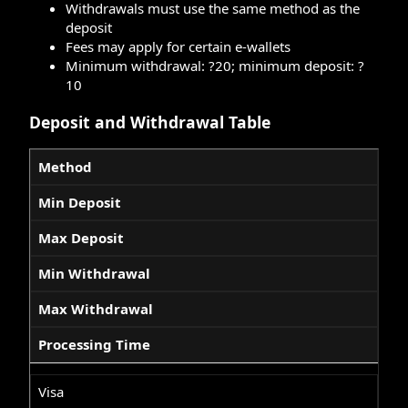
Withdrawals must use the same method as the
deposit
Fees may apply for certain e-wallets
Minimum withdrawal: ?20; minimum deposit: ?
10
Deposit and Withdrawal Table
Method
Min Deposit
Max Deposit
Min Withdrawal
Max Withdrawal
Processing Time
Visa