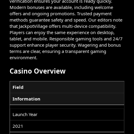
verification ensures your account is ready quickly.
Modern bonuses are available, including welcome
offers and ongoing promotions. Trusted payment
methods guarantee safety and speed. Our editors note
that JackpotVillage offers multi-device compatibility.
Players can enjoy the same experience on desktop,
tablet, and mobile. Responsible gaming tools and 24/7
support enhance player security. Wagering and bonus
terms are clear, ensuring a transparent gaming
environment.
Casino Overview
Field
Information
Launch Year
2021