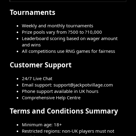
Tournaments
Weekly and monthly tournaments
Prize pools vary from ?500 to ?10,000
Leaderboard scoring based on wager amount
and wins
All competitions use RNG games for fairness
Customer Support
24/7 Live Chat
Email support:
support@jackpotvillage.com
Phone support available in UK hours
Comprehensive Help Centre
Terms and Conditions Summary
Minimum age: 18+
Restricted regions: non-UK players must not