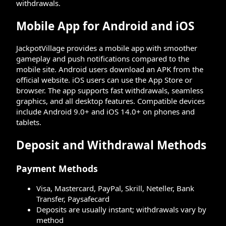
withdrawals.
Mobile App for Android and iOS
JackpotVillage provides a mobile app with smoother
gameplay and push notifications compared to the
mobile site. Android users download an APK from the
official website. iOS users can use the App Store or
browser. The app supports fast withdrawals, seamless
graphics, and all desktop features. Compatible devices
include Android 9.0+ and iOS 14.0+ on phones and
tablets.
Deposit and Withdrawal Methods
Payment Methods
Visa, Mastercard, PayPal, Skrill, Neteller, Bank
Transfer, Paysafecard
Deposits are usually instant; withdrawals vary by
method