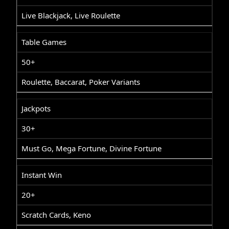
Live Blackjack, Live Roulette
Table Games
50+
Roulette, Baccarat, Poker Variants
Jackpots
30+
Must Go, Mega Fortune, Divine Fortune
Instant Win
20+
Scratch Cards, Keno