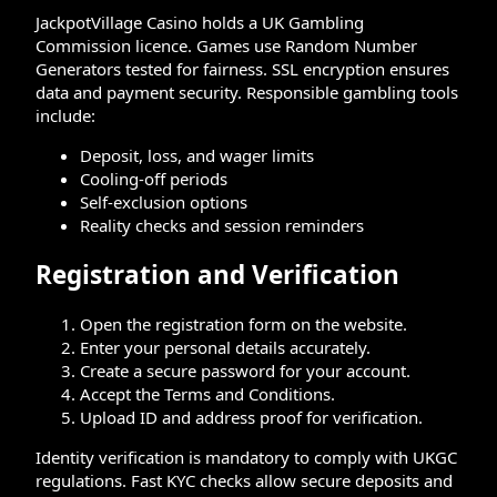
JackpotVillage Casino holds a UK Gambling
Commission licence. Games use Random Number
Generators tested for fairness. SSL encryption ensures
data and payment security. Responsible gambling tools
include:
Deposit, loss, and wager limits
Cooling-off periods
Self-exclusion options
Reality checks and session reminders
Registration and Verification
Open the registration form on the website.
Enter your personal details accurately.
Create a secure password for your account.
Accept the Terms and Conditions.
Upload ID and address proof for verification.
Identity verification is mandatory to comply with UKGC
regulations. Fast KYC checks allow secure deposits and