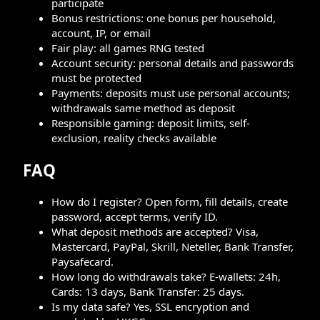
participate
Bonus restrictions: one bonus per household,
account, IP, or email
Fair play: all games RNG tested
Account security: personal details and passwords
must be protected
Payments: deposits must use personal accounts;
withdrawals same method as deposit
Responsible gaming: deposit limits, self-
exclusion, reality checks available
FAQ
How do I register? Open form, fill details, create
password, accept terms, verify ID.
What deposit methods are accepted? Visa,
Mastercard, PayPal, Skrill, Neteller, Bank Transfer,
Paysafecard.
How long do withdrawals take? E-wallets: 24h,
Cards: 13 days, Bank Transfer: 25 days.
Is my data safe? Yes, SSL encryption and