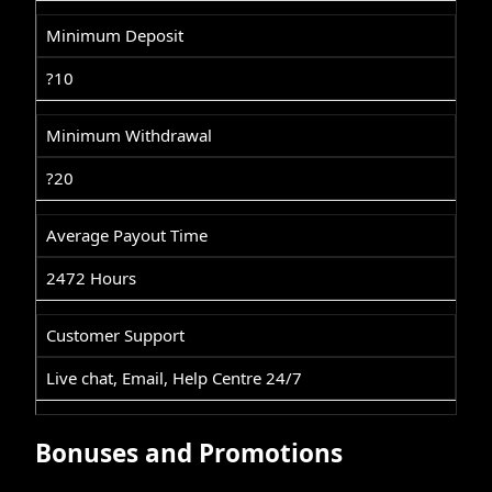
Minimum Deposit
?10
Minimum Withdrawal
?20
Average Payout Time
2472 Hours
Customer Support
Live chat, Email, Help Centre 24/7
Bonuses and Promotions