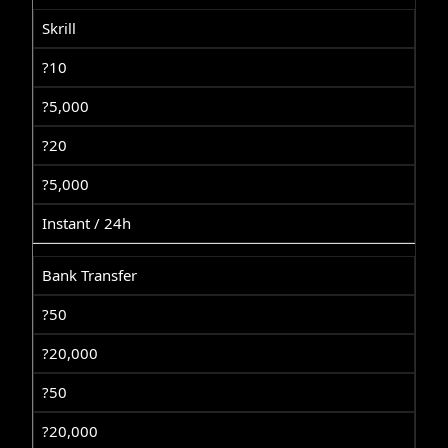
Skrill
?10
?5,000
?20
?5,000
Instant / 24h
Bank Transfer
?50
?20,000
?50
?20,000