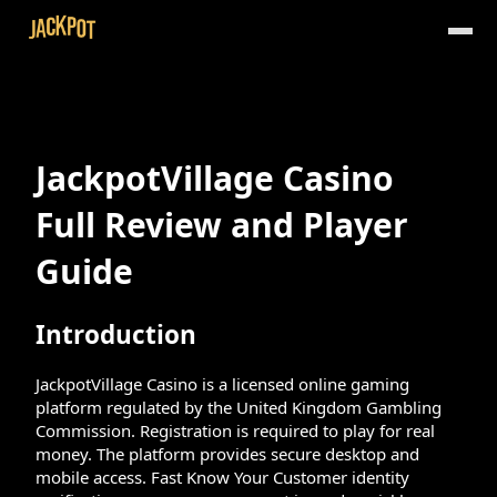
JackpotVillage Casino
Full Review and Player
Guide
Introduction
JackpotVillage Casino is a licensed online gaming
platform regulated by the United Kingdom Gambling
Commission. Registration is required to play for real
money. The platform provides secure desktop and
mobile access. Fast Know Your Customer identity