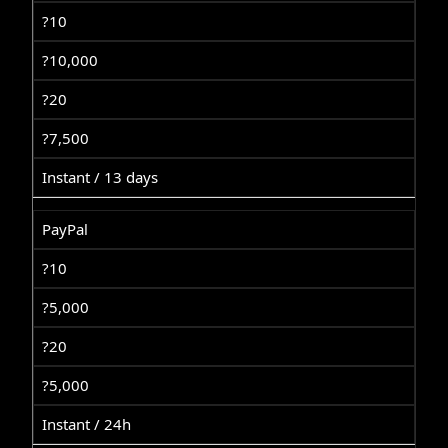
?10
?10,000
?20
?7,500
Instant / 13 days
PayPal
?10
?5,000
?20
?5,000
Instant / 24h