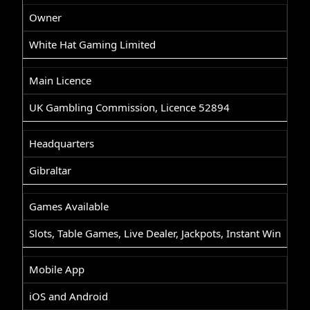
Owner
White Hat Gaming Limited
Main Licence
UK Gambling Commission, Licence 52894
Headquarters
Gibraltar
Games Available
Slots, Table Games, Live Dealer, Jackpots, Instant Win
Mobile App
iOS and Android