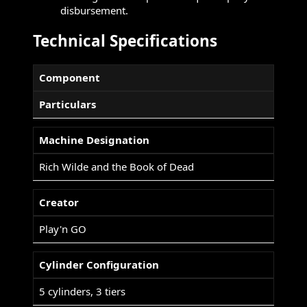
disbursement.
Technical Specifications
Component
Particulars
Machine Designation
Rich Wilde and the Book of Dead
Creator
Play'n GO
Cylinder Configuration
5 cylinders, 3 tiers