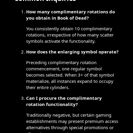
How many complimentary rotations do
you obtain in Book of Dead?
You consistently obtain 10 complimentary
rotations, irrespective of how many scatter
symbols activate the functionality.
How does the enlarging symbol operate?
Preceding complimentary rotation
commencement, one regular symbol
becomes selected. When 3+ of that symbol
materialize, all instances expand to occupy
their entire cylinders.
Can I procure the complimentary
rotation functionality?
Traditionally negative, but certain gaming
establishments may present premium access
alternatives through special promotions or