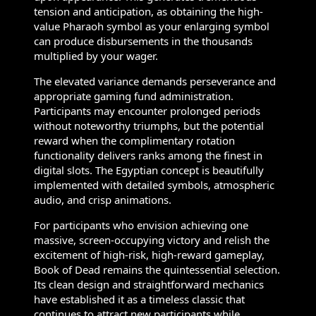
tension and anticipation, as obtaining the high-
value Pharaoh symbol as your enlarging symbol
can produce disbursements in the thousands
multiplied by your wager.
The elevated variance demands perseverance and
appropriate gaming fund administration.
Participants may encounter prolonged periods
without noteworthy triumphs, but the potential
reward when the complimentary rotation
functionality delivers ranks among the finest in
digital slots. The Egyptian concept is beautifully
implemented with detailed symbols, atmospheric
audio, and crisp animations.
For participants who envision achieving one
massive, screen-occupying victory and relish the
excitement of high-risk, high-reward gameplay,
Book of Dead remains the quintessential selection.
Its clean design and straightforward mechanics
have established it as a timeless classic that
continues to attract new participants while