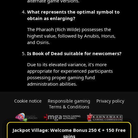
alternate game versions.
What represents the optimal symbol to
obtain as enlarging?
The Pharaoh (Rich Wilde) possesses the
highest value, followed by Anubis, Horus,
and Osiris.
Is Book of Dead suitable for newcomers?
Due to its elevated variance, it's more
appropriate for experienced participants
possessing proper gaming fund
administration abilities.
Cookie notice
Responsible gaming
Privacy policy
Terms & Conditions
Jackpot Village: Welcome Bonus 250 € + 150 Free
Jackpot Village: Welcome Bonus 250 € + 150 Free
Jackpot Village: Welcome Bonus 250 € + 150 Free
Jackpot Village: Welcome Bonus 250 € + 150 Free
Jackpot Village: Welcome Bonus 250 € + 150 Free
spins
spins
spins
spins
spins