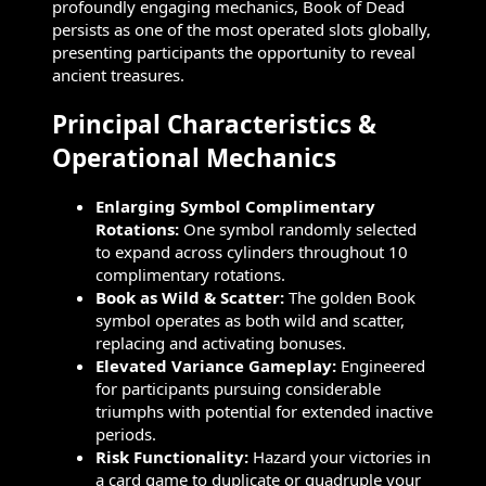
profoundly engaging mechanics, Book of Dead
persists as one of the most operated slots globally,
presenting participants the opportunity to reveal
ancient treasures.
Principal Characteristics &
Operational Mechanics
Enlarging Symbol Complimentary
Rotations:
One symbol randomly selected
to expand across cylinders throughout 10
complimentary rotations.
Book as Wild & Scatter:
The golden Book
symbol operates as both wild and scatter,
replacing and activating bonuses.
Elevated Variance Gameplay:
Engineered
for participants pursuing considerable
triumphs with potential for extended inactive
periods.
Risk Functionality:
Hazard your victories in
a card game to duplicate or quadruple your