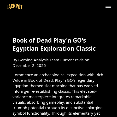
Book of Dead Play'n GO's
Egyptian Exploration Classic
By Gaming Analysis Team Current revision:
December 2, 2025
Commence an archaeological expedition with Rich
Wilde in Book of Dead, Play'n GO's legendary
Egyptian-themed slot machine that has evolved
into a genre-establishing classic. This elevated-
variance masterpiece integrates remarkable
visuals, absorbing gameplay, and substantial
triumph potential through its distinctive enlarging
symbol functionality. Through its elementary yet