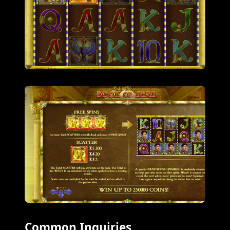
Common Inquiries