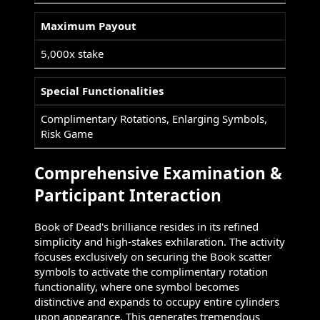
Maximum Payout
5,000x stake
Special Functionalities
Complimentary Rotations, Enlarging Symbols,
Risk Game
Comprehensive Examination &
Participant Interaction
Book of Dead's brilliance resides in its refined
simplicity and high-stakes exhilaration. The activity
focuses exclusively on securing the Book scatter
symbols to activate the complimentary rotation
functionality, where one symbol becomes
distinctive and expands to occupy entire cylinders
upon appearance. This generates tremendous