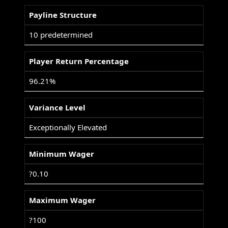
Payline Structure
10 predetermined
Player Return Percentage
96.21%
Variance Level
Exceptionally Elevated
Minimum Wager
?0.10
Maximum Wager
?100