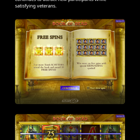
satisfying veterans.