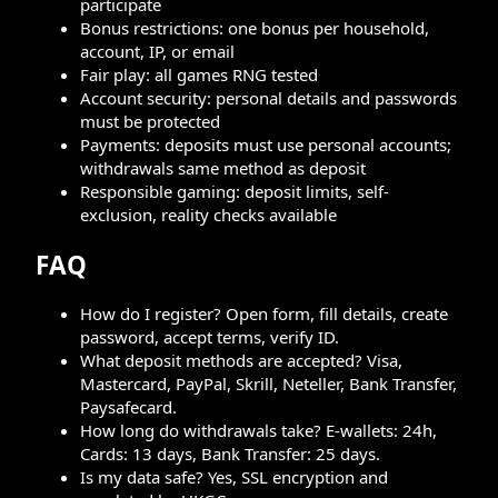
participate
Bonus restrictions: one bonus per household,
account, IP, or email
Fair play: all games RNG tested
Account security: personal details and passwords
must be protected
Payments: deposits must use personal accounts;
withdrawals same method as deposit
Responsible gaming: deposit limits, self-
exclusion, reality checks available
FAQ
How do I register? Open form, fill details, create
password, accept terms, verify ID.
What deposit methods are accepted? Visa,
Mastercard, PayPal, Skrill, Neteller, Bank Transfer,
Paysafecard.
How long do withdrawals take? E-wallets: 24h,
Cards: 13 days, Bank Transfer: 25 days.
Is my data safe? Yes, SSL encryption and