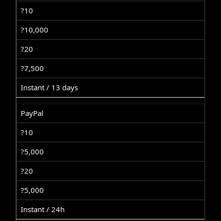
?10
?10,000
?20
?7,500
Instant / 13 days
PayPal
?10
?5,000
?20
?5,000
Instant / 24h