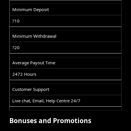
Minimum Deposit
?10
Minimum Withdrawal
?20
Average Payout Time
2472 Hours
Customer Support
Live chat, Email, Help Centre 24/7
Bonuses and Promotions