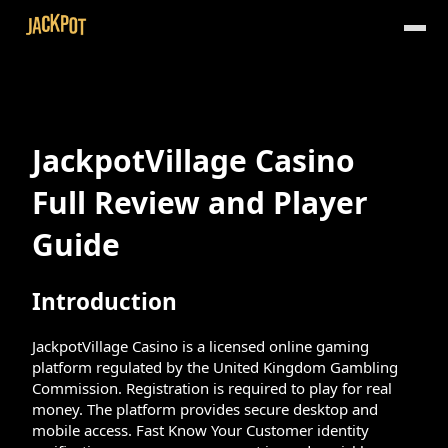
JackpotVillage Casino
Full Review and Player
Guide
Introduction
JackpotVillage Casino is a licensed online gaming
platform regulated by the United Kingdom Gambling
Commission. Registration is required to play for real
money. The platform provides secure desktop and
mobile access. Fast Know Your Customer identity