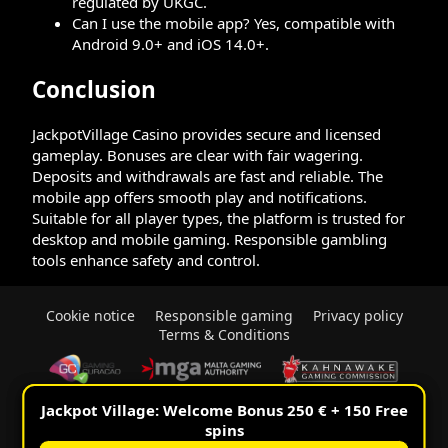
regulated by UKGC.
Can I use the mobile app? Yes, compatible with
Android 9.0+ and iOS 14.0+.
Conclusion
JackpotVillage Casino provides secure and licensed
gameplay. Bonuses are clear with fair wagering.
Deposits and withdrawals are fast and reliable. The
mobile app offers smooth play and notifications.
Suitable for all player types, the platform is trusted for
desktop and mobile gaming. Responsible gambling
tools enhance safety and control.
Cookie notice
Responsible gaming
Privacy policy
Terms & Conditions
Jackpot Village: Welcome Bonus 250 € + 150 Free
Jackpot Village: Welcome Bonus 250 € + 150 Free
spins
spins
© 2025 Jackpot Village