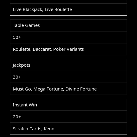
Live Blackjack, Live Roulette
Table Games
50+
Roulette, Baccarat, Poker Variants
Jackpots
30+
Must Go, Mega Fortune, Divine Fortune
Instant Win
20+
Scratch Cards, Keno