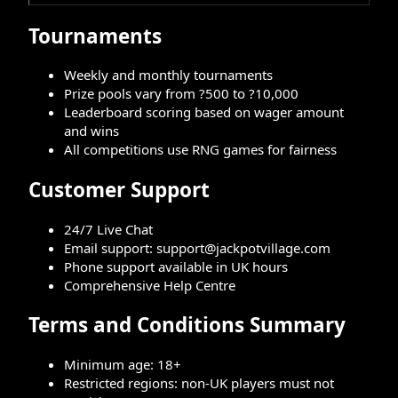
Tournaments
Weekly and monthly tournaments
Prize pools vary from ?500 to ?10,000
Leaderboard scoring based on wager amount
and wins
All competitions use RNG games for fairness
Customer Support
24/7 Live Chat
Email support:
support@jackpotvillage.com
Phone support available in UK hours
Comprehensive Help Centre
Terms and Conditions Summary
Minimum age: 18+
Restricted regions: non-UK players must not