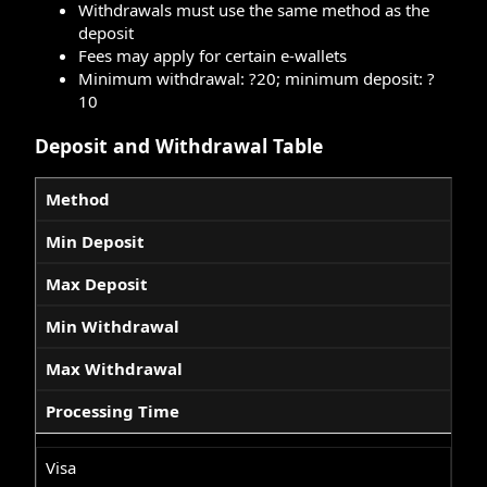
Withdrawals must use the same method as the
deposit
Fees may apply for certain e-wallets
Minimum withdrawal: ?20; minimum deposit: ?
10
Deposit and Withdrawal Table
Method
Min Deposit
Max Deposit
Min Withdrawal
Max Withdrawal
Processing Time
Visa