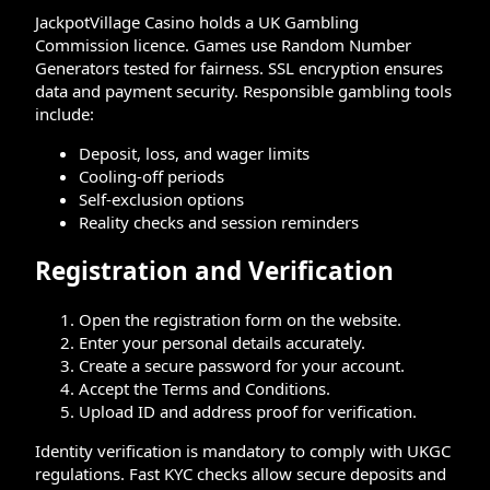
JackpotVillage Casino holds a UK Gambling
Commission licence. Games use Random Number
Generators tested for fairness. SSL encryption ensures
data and payment security. Responsible gambling tools
include:
Deposit, loss, and wager limits
Cooling-off periods
Self-exclusion options
Reality checks and session reminders
Registration and Verification
Open the registration form on the website.
Enter your personal details accurately.
Create a secure password for your account.
Accept the Terms and Conditions.
Upload ID and address proof for verification.
Identity verification is mandatory to comply with UKGC
regulations. Fast KYC checks allow secure deposits and