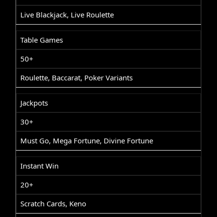
Live Blackjack, Live Roulette
Table Games
50+
Roulette, Baccarat, Poker Variants
Jackpots
30+
Must Go, Mega Fortune, Divine Fortune
Instant Win
20+
Scratch Cards, Keno