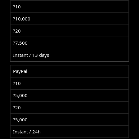
?10
?10,000
?20
?7,500
Instant / 13 days
PayPal
?10
?5,000
?20
?5,000
Instant / 24h