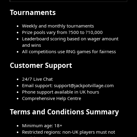
Tournaments
Weekly and monthly tournaments
Prize pools vary from ?500 to ?10,000
Leaderboard scoring based on wager amount
and wins
All competitions use RNG games for fairness
Customer Support
24/7 Live Chat
Email support:
support@jackpotvillage.com
Phone support available in UK hours
Comprehensive Help Centre
Terms and Conditions Summary
Minimum age: 18+
Restricted regions: non-UK players must not