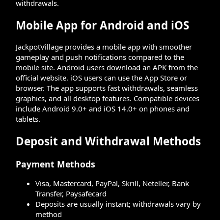
withdrawals.
Mobile App for Android and iOS
JackpotVillage provides a mobile app with smoother
gameplay and push notifications compared to the
mobile site. Android users download an APK from the
official website. iOS users can use the App Store or
browser. The app supports fast withdrawals, seamless
graphics, and all desktop features. Compatible devices
include Android 9.0+ and iOS 14.0+ on phones and
tablets.
Deposit and Withdrawal Methods
Payment Methods
Visa, Mastercard, PayPal, Skrill, Neteller, Bank
Transfer, Paysafecard
Deposits are usually instant; withdrawals vary by
method