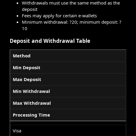
Withdrawals must use the same method as the
deposit
Fees may apply for certain e-wallets
Minimum withdrawal: ?20; minimum deposit: ?
10
Deposit and Withdrawal Table
Method
Min Deposit
Max Deposit
Min Withdrawal
Max Withdrawal
Processing Time
Visa