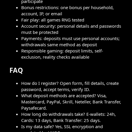
participate
Bonus restrictions: one bonus per household,
account, IP, or email
Fair play: all games RNG tested
Account security: personal details and passwords
must be protected
Payments: deposits must use personal accounts;
withdrawals same method as deposit
Responsible gaming: deposit limits, self-
exclusion, reality checks available
FAQ
How do I register? Open form, fill details, create
password, accept terms, verify ID.
What deposit methods are accepted? Visa,
Mastercard, PayPal, Skrill, Neteller, Bank Transfer,
Paysafecard.
How long do withdrawals take? E-wallets: 24h,
Cards: 13 days, Bank Transfer: 25 days.
Is my data safe? Yes, SSL encryption and