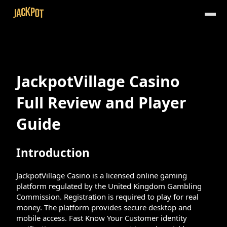
JackpotVillage Casino
Full Review and Player
Guide
Introduction
JackpotVillage Casino is a licensed online gaming
platform regulated by the United Kingdom Gambling
Commission. Registration is required to play for real
money. The platform provides secure desktop and
mobile access. Fast Know Your Customer identity