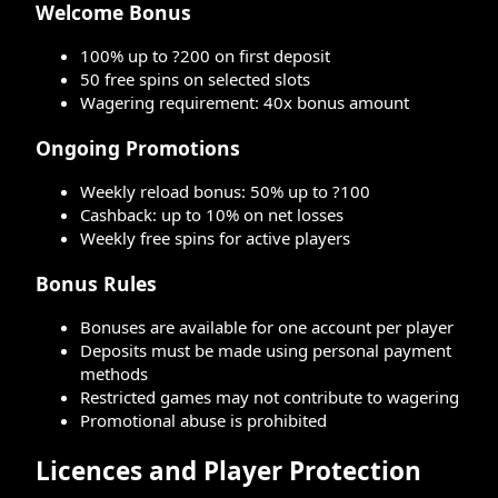
Welcome Bonus
100% up to ?200 on first deposit
50 free spins on selected slots
Wagering requirement: 40x bonus amount
Ongoing Promotions
Weekly reload bonus: 50% up to ?100
Cashback: up to 10% on net losses
Weekly free spins for active players
Bonus Rules
Bonuses are available for one account per player
Deposits must be made using personal payment
methods
Restricted games may not contribute to wagering
Promotional abuse is prohibited
Licences and Player Protection