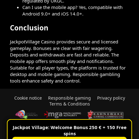
regulated by UKGC.
Can I use the mobile app? Yes, compatible with
Android 9.0+ and iOS 14.0+.
Conclusion
JackpotVillage Casino provides secure and licensed
gameplay. Bonuses are clear with fair wagering.
Deposits and withdrawals are fast and reliable. The
mobile app offers smooth play and notifications.
Suitable for all player types, the platform is trusted for
desktop and mobile gaming. Responsible gambling
tools enhance safety and control.
Cookie notice
Responsible gaming
Privacy policy
Terms & Conditions
Jackpot Village: Welcome Bonus 250 € + 150 Free
Jackpot Village: Welcome Bonus 250 € + 150 Free
spins
spins
© 2025 Jackpot Village