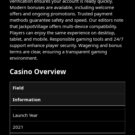
verification ensures your account is ready quickly.
Modern bonuses are available, including welcome
offers and ongoing promotions. Trusted payment
methods guarantee safety and speed. Our editors note
that JackpotVillage offers multi-device compatibility.
Players can enjoy the same experience on desktop,
tablet, and mobile. Responsible gaming tools and 24/7
support enhance player security. Wagering and bonus
terms are clear, ensuring a transparent gaming
environment.
Casino Overview
Field
Information
Launch Year
2021