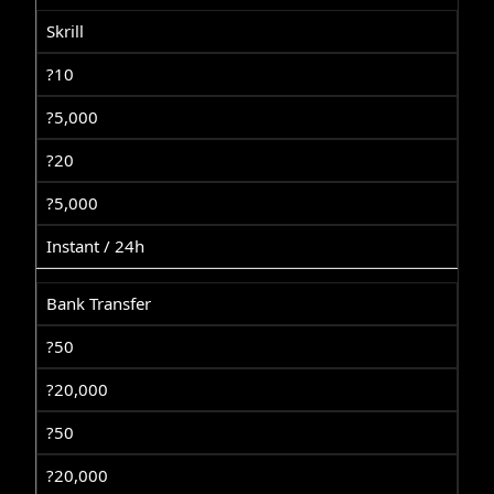
Skrill
?10
?5,000
?20
?5,000
Instant / 24h
Bank Transfer
?50
?20,000
?50
?20,000