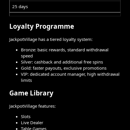
25 days
Loyalty Programme
JackpotVillage has a tiered loyalty system:
Bronze: basic rewards, standard withdrawal
speed
Silver: cashback and additional free spins
Gold: faster payouts, exclusive promotions
VIP: dedicated account manager, high withdrawal
limits
Game Library
JackpotVillage features:
Slots
Live Dealer
Table Games