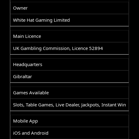
Owner
White Hat Gaming Limited
Main Licence
UK Gambling Commission, Licence 52894
Headquarters
Gibraltar
Games Available
Slots, Table Games, Live Dealer, Jackpots, Instant Win
Mobile App
iOS and Android