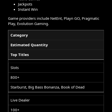
Jackpots
Instant Win
Game providers include NetEnt, Playn GO, Pragmatic
Play, Evolution Gaming.
Category
Estimated Quantity
Top Titles
Slots
800+
Starburst, Big Bass Bonanza, Book of Dead
Live Dealer
100+