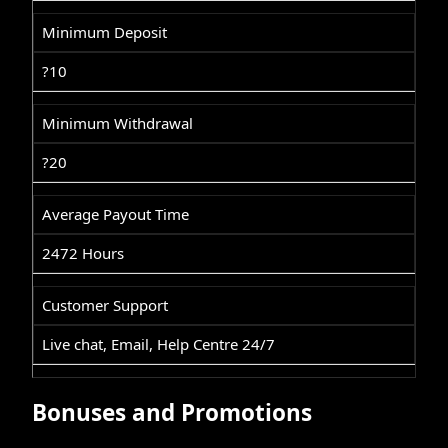
Minimum Deposit
?10
Minimum Withdrawal
?20
Average Payout Time
2472 Hours
Customer Support
Live chat, Email, Help Centre 24/7
Bonuses and Promotions